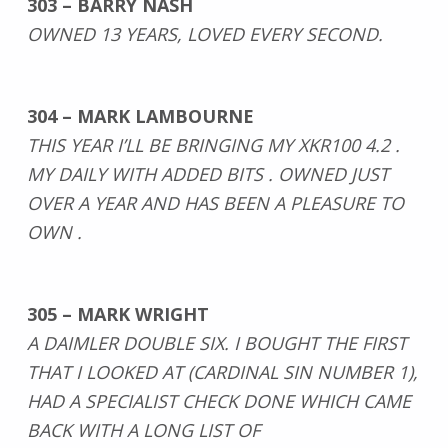
303 – BARRY NASH
OWNED 13 YEARS, LOVED EVERY SECOND.
304 – MARK LAMBOURNE
THIS YEAR I’LL BE BRINGING MY XKR100 4.2 .
MY DAILY WITH ADDED BITS . OWNED JUST
OVER A YEAR AND HAS BEEN A PLEASURE TO
OWN .
305 – MARK WRIGHT
A DAIMLER DOUBLE SIX. I BOUGHT THE FIRST
THAT I LOOKED AT (CARDINAL SIN NUMBER 1),
HAD A SPECIALIST CHECK DONE WHICH CAME
BACK WITH A LONG LIST OF