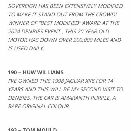
SOVEREIGN HAS BEEN EXTENSIVELY MODIFIED
TO MAKE IT STAND OUT FROM THE CROWD!
WINNER OF “BEST MODIFIED” AWARD AT THE
2024 DENBIES EVENT , THIS 20 YEAR OLD
MOTOR HAS DOWN OVER 200,000 MILES AND
IS USED DAILY.
190 – HUW WILLIAMS
I’VE OWNED THIS 1998 JAGUAR XK8 FOR 14
YEARS AND THIS WILL BE MY SECOND VISIT TO
DENBIES. THE CAR IS AMARANTH PURPLE, A
RARE ORIGINAL COLOUR.
193 – TOM MOULD