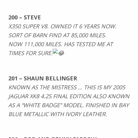
200 – STEVE
X350 SUPER V8. OWNED IT 6 YEARS NOW.
SORT OF BARN FIND AT 85,000 MILES.
NOW 111,000 MILES. HAS TESTED ME AT
TIMES FOR SURE.
201 – SHAUN BELLINGER
KNOWN AS THE MISTRESS … THIS IS MY 2005
JAGUAR XK8 4.2S FINAL EDITION ALSO KNOWN
AS A “WHITE BADGE” MODEL. FINISHED IN BAY
BLUE METALLIC WITH IVORY LEATHER.