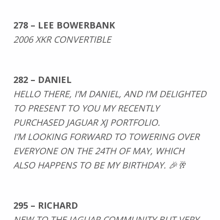
278 – LEE BOWERBANK
2006 XKR CONVERTIBLE
282 – DANIEL
HELLO THERE, I’M DANIEL, AND I’M DELIGHTED
TO PRESENT TO YOU MY RECENTLY
PURCHASED JAGUAR XJ PORTFOLIO.
I’M LOOKING FORWARD TO TOWERING OVER
EVERYONE ON THE 24TH OF MAY, WHICH
ALSO HAPPENS TO BE MY BIRTHDAY. 🎉🥂
295 – RICHARD
NEW TO THE JAGUAR COMMUNITY BUT VERY