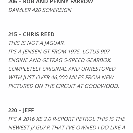
206 – ROB AND PENNY FARROW
DAIMLER 420 SOVEREIGN
215 – CHRIS REED
THIS IS NOT A JAGUAR.
IT’S A JENSEN GT FROM 1975. LOTUS 907
ENGINE AND GETRAG 5-SPEED GEARBOX.
COMPLETELY ORIGINAL AND UNRESTORED
WITH JUST OVER 46,000 MILES FROM NEW.
PICTURED ON THE CIRCUIT AT GOODWOOD.
220 – JEFF
IT’S A 2016 XE 2.0 R-SPORT PETROL THIS IS THE
NEWEST JAGUAR THAT I’VE OWNED I DO LIKE A