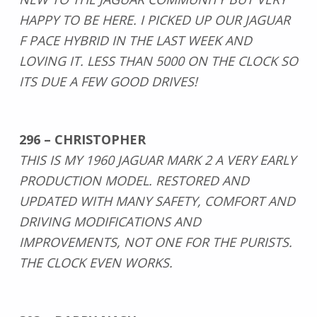
HAPPY TO BE HERE. I PICKED UP OUR JAGUAR
F PACE HYBRID IN THE LAST WEEK AND
LOVING IT. LESS THAN 5000 ON THE CLOCK SO
ITS DUE A FEW GOOD DRIVES!
296 – CHRISTOPHER
THIS IS MY 1960 JAGUAR MARK 2 A VERY EARLY
PRODUCTION MODEL. RESTORED AND
UPDATED WITH MANY SAFETY, COMFORT AND
DRIVING MODIFICATIONS AND
IMPROVEMENTS, NOT ONE FOR THE PURISTS.
THE CLOCK EVEN WORKS.