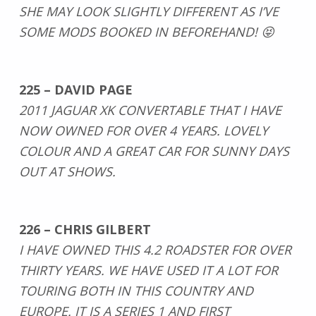
SHE MAY LOOK SLIGHTLY DIFFERENT AS I’VE
SOME MODS BOOKED IN BEFOREHAND! 😝
225 – DAVID PAGE
2011 JAGUAR XK CONVERTABLE THAT I HAVE
NOW OWNED FOR OVER 4 YEARS. LOVELY
COLOUR AND A GREAT CAR FOR SUNNY DAYS
OUT AT SHOWS.
226 – CHRIS GILBERT
I HAVE OWNED THIS 4.2 ROADSTER FOR OVER
THIRTY YEARS. WE HAVE USED IT A LOT FOR
TOURING BOTH IN THIS COUNTRY AND
EUROPE. IT IS A SERIES 1 AND FIRST