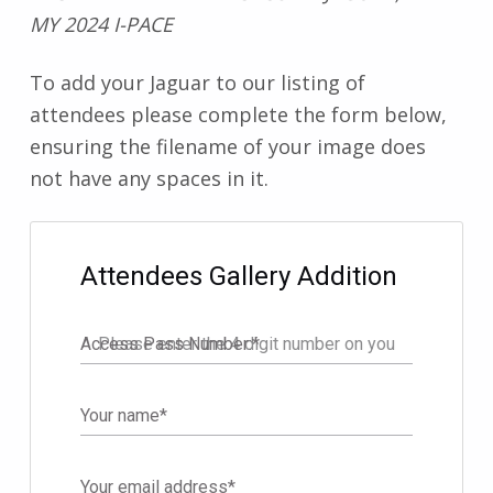
MY 2024 I-PACE
To add your Jaguar to our listing of
attendees please complete the form below,
ensuring the filename of your image does
not have any spaces in it.
Filter
Attendees Gallery Addition
Access Pass Number:
*
Your name
*
Your email address
*