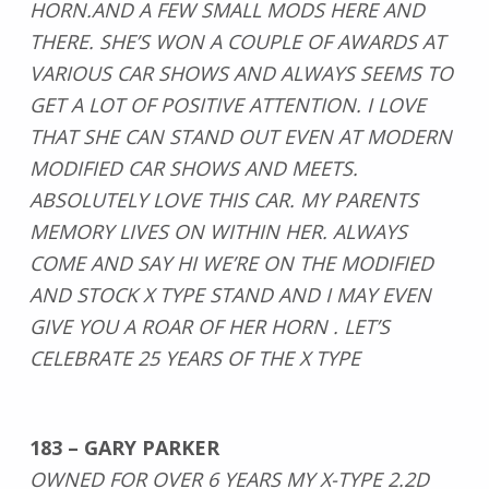
HORN.AND A FEW SMALL MODS HERE AND
THERE. SHE’S WON A COUPLE OF AWARDS AT
VARIOUS CAR SHOWS AND ALWAYS SEEMS TO
GET A LOT OF POSITIVE ATTENTION. I LOVE
THAT SHE CAN STAND OUT EVEN AT MODERN
MODIFIED CAR SHOWS AND MEETS.
ABSOLUTELY LOVE THIS CAR. MY PARENTS
MEMORY LIVES ON WITHIN HER. ALWAYS
COME AND SAY HI WE’RE ON THE MODIFIED
AND STOCK X TYPE STAND AND I MAY EVEN
GIVE YOU A ROAR OF HER HORN . LET’S
CELEBRATE 25 YEARS OF THE X TYPE
183 – GARY PARKER
OWNED FOR OVER 6 YEARS MY X-TYPE 2.2D