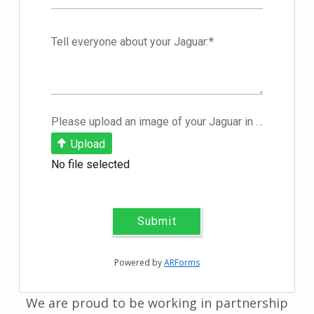
Tell everyone about your Jaguar:
*
Please upload an image of your Jaguar in .JPEG format
Upload
No file selected
Submit
Powered by
ARForms
We are proud to be working in partnership