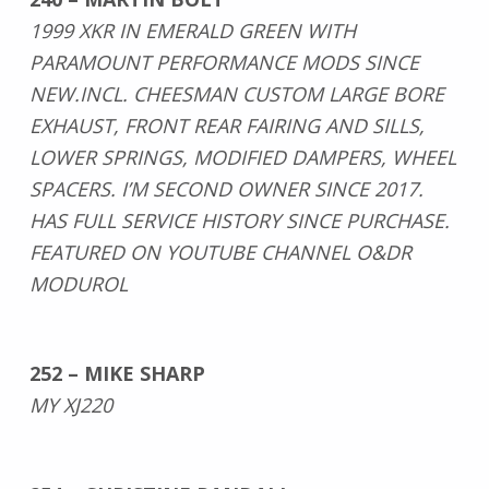
1999 XKR IN EMERALD GREEN WITH
PARAMOUNT PERFORMANCE MODS SINCE
NEW.INCL. CHEESMAN CUSTOM LARGE BORE
EXHAUST, FRONT REAR FAIRING AND SILLS,
LOWER SPRINGS, MODIFIED DAMPERS, WHEEL
SPACERS. I’M SECOND OWNER SINCE 2017.
HAS FULL SERVICE HISTORY SINCE PURCHASE.
FEATURED ON YOUTUBE CHANNEL O&DR
MODUROL
252 – MIKE SHARP
MY XJ220