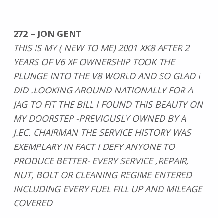
272 – JON GENT
THIS IS MY ( NEW TO ME) 2001 XK8 AFTER 2
YEARS OF V6 XF OWNERSHIP TOOK THE
PLUNGE INTO THE V8 WORLD AND SO GLAD I
DID .LOOKING AROUND NATIONALLY FOR A
JAG TO FIT THE BILL I FOUND THIS BEAUTY ON
MY DOORSTEP -PREVIOUSLY OWNED BY A
J.EC. CHAIRMAN THE SERVICE HISTORY WAS
EXEMPLARY IN FACT I DEFY ANYONE TO
PRODUCE BETTER- EVERY SERVICE ,REPAIR,
NUT, BOLT OR CLEANING REGIME ENTERED
INCLUDING EVERY FUEL FILL UP AND MILEAGE
COVERED