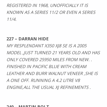
REGISTERED IN 1968, UNOFFICIALLY IT IS
KNOWN AS A SERIES 11/2 OR EVEN A SERIES
11/4.
227 – DARRAN HIDE
MY RESPLENDANT X350 XJ8 SE IS A 2005
MODEL ,JUST TURNED 21 YEARS OLD AND HAS
ONLY COVERED 25950 MILES FROM NEW. .
FINISHED IN PACIFIC BLUE WITH CREAM
LEATHER AND BURR WALNUT VENEER ,SHE IS
A ONE OFF. RUNNING A 4.2 LITRE V8
ENGINE,ALL THE USUAL XJ REFINEMENTS .
240 – MARTIN BOLT