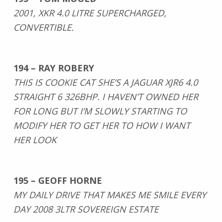
2001, XKR 4.0 LITRE SUPERCHARGED,
CONVERTIBLE.
194 – RAY ROBERY
THIS IS COOKIE CAT SHE’S A JAGUAR XJR6 4.0
STRAIGHT 6 326BHP. I HAVEN’T OWNED HER
FOR LONG BUT I’M SLOWLY STARTING TO
MODIFY HER TO GET HER TO HOW I WANT
HER LOOK
195 – GEOFF HORNE
MY DAILY DRIVE THAT MAKES ME SMILE EVERY
DAY 2008 3LTR SOVEREIGN ESTATE