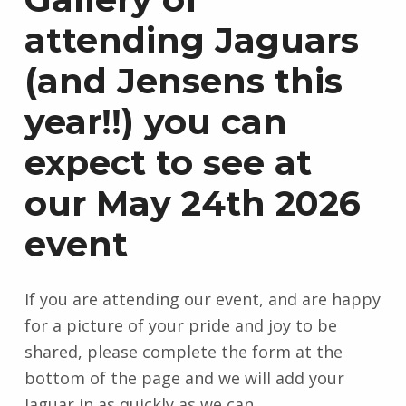
attending Jaguars
(and Jensens this
year!!) you can
expect to see at
our May 24th 2026
event
If you are attending our event, and are happy
for a picture of your pride and joy to be
shared, please complete the form at the
bottom of the page and we will add your
Jaguar in as quickly as we can.