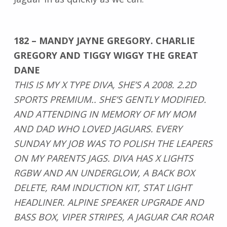
182 – MANDY JAYNE GREGORY. CHARLIE
GREGORY AND TIGGY WIGGY THE GREAT
DANE
THIS IS MY X TYPE DIVA, SHE’S A 2008. 2.2D
SPORTS PREMIUM.. SHE’S GENTLY MODIFIED.
AND ATTENDING IN MEMORY OF MY MOM
AND DAD WHO LOVED JAGUARS. EVERY
SUNDAY MY JOB WAS TO POLISH THE LEAPERS
ON MY PARENTS JAGS. DIVA HAS X LIGHTS
RGBW AND AN UNDERGLOW, A BACK BOX
DELETE, RAM INDUCTION KIT, STAT LIGHT
HEADLINER. ALPINE SPEAKER UPGRADE AND
BASS BOX, VIPER STRIPES, A JAGUAR CAR ROAR