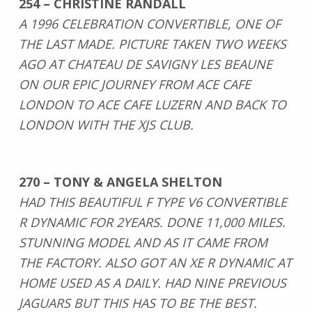
254 – CHRISTINE RANDALL
A 1996 CELEBRATION CONVERTIBLE, ONE OF
THE LAST MADE. PICTURE TAKEN TWO WEEKS
AGO AT CHATEAU DE SAVIGNY LES BEAUNE
ON OUR EPIC JOURNEY FROM ACE CAFE
LONDON TO ACE CAFE LUZERN AND BACK TO
LONDON WITH THE XJS CLUB.
270 – TONY & ANGELA SHELTON
HAD THIS BEAUTIFUL F TYPE V6 CONVERTIBLE
R DYNAMIC FOR 2YEARS. DONE 11,000 MILES.
STUNNING MODEL AND AS IT CAME FROM
THE FACTORY. ALSO GOT AN XE R DYNAMIC AT
HOME USED AS A DAILY. HAD NINE PREVIOUS
JAGUARS BUT THIS HAS TO BE THE BEST.