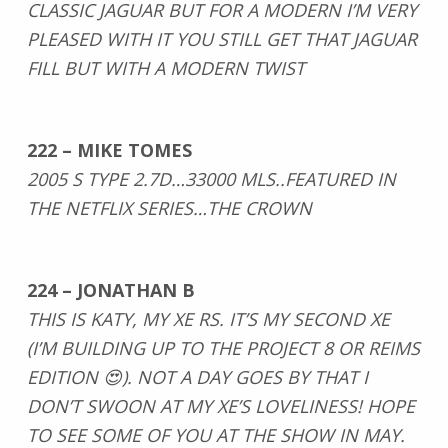
CLASSIC JAGUAR BUT FOR A MODERN I’M VERY
PLEASED WITH IT YOU STILL GET THAT JAGUAR
FILL BUT WITH A MODERN TWIST
222 – MIKE TOMES
2005 S TYPE 2.7D…33000 MLS..FEATURED IN
THE NETFLIX SERIES…THE CROWN
224 – JONATHAN B
THIS IS KATY, MY XE RS. IT’S MY SECOND XE
(I’M BUILDING UP TO THE PROJECT 8 OR REIMS
EDITION 😍). NOT A DAY GOES BY THAT I
DON’T SWOON AT MY XE’S LOVELINESS! HOPE
TO SEE SOME OF YOU AT THE SHOW IN MAY.