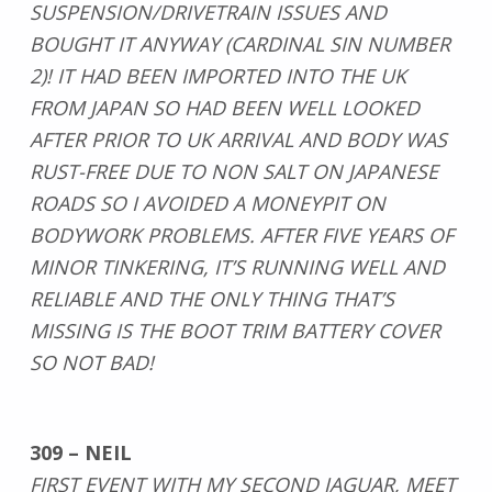
SUSPENSION/DRIVETRAIN ISSUES AND
BOUGHT IT ANYWAY (CARDINAL SIN NUMBER
2)! IT HAD BEEN IMPORTED INTO THE UK
FROM JAPAN SO HAD BEEN WELL LOOKED
AFTER PRIOR TO UK ARRIVAL AND BODY WAS
RUST-FREE DUE TO NON SALT ON JAPANESE
ROADS SO I AVOIDED A MONEYPIT ON
BODYWORK PROBLEMS. AFTER FIVE YEARS OF
MINOR TINKERING, IT’S RUNNING WELL AND
RELIABLE AND THE ONLY THING THAT’S
MISSING IS THE BOOT TRIM BATTERY COVER
SO NOT BAD!
309 – NEIL
FIRST EVENT WITH MY SECOND JAGUAR, MEET