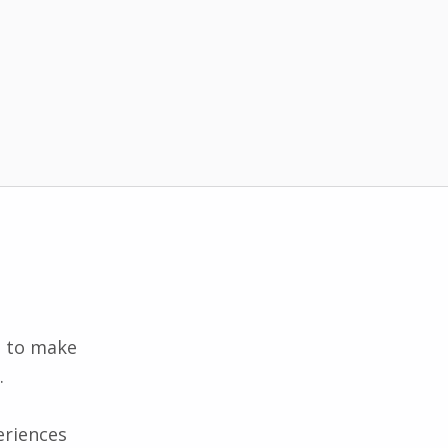
d to make
.
eriences