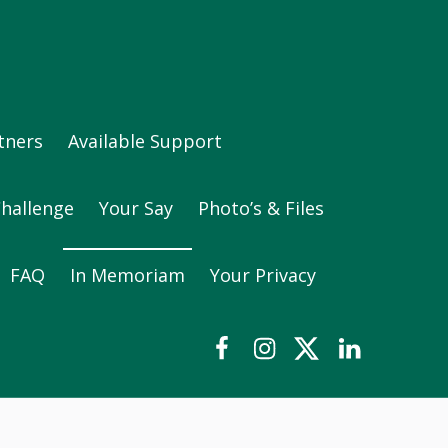
tners
Available Support
Challenge
Your Say
Photo’s & Files
FAQ
In Memoriam
Your Privacy
Our Facebook Group
Instagram
Twitter
LinkedIn