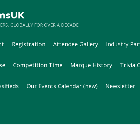
umsUK
RS, GLOBALLY FOR OVER A DECADE
nt
Registration
Attendee Gallery
Industry Par
se
Competition Time
Marque History
Trivia 
ssifieds
Our Events Calendar (new)
Newsletter