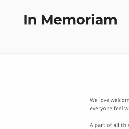
In Memoriam
We love welcom
everyone feel w
A part of all t