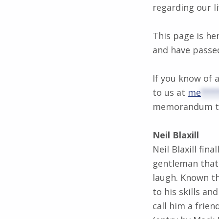
regarding our li
This page is he
and have passe
If you know of
to us at
me
***
memorandum to 
Neil Blaxill
Neil Blaxill fin
gentleman that
laugh. Known t
to his skills a
call him a friend