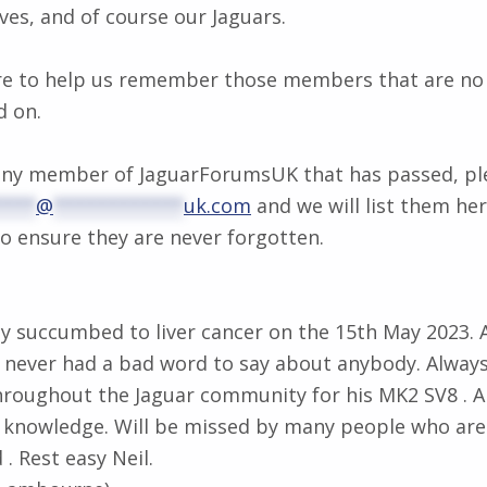
ves, and of course our Jaguars.
re to help us remember those members that are no 
d on.
 any member of JaguarForumsUK that has passed, ple
****
@
************
uk.com
and we will list them her
ensure they are never forgotten.
ally succumbed to liver cancer on the 15th May 2023. 
 never had a bad word to say about anybody. Always
hroughout the Jaguar community for his MK2 SV8 . A
nd knowledge. Will be missed by many people who ar
 . Rest easy Neil.