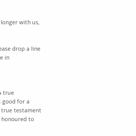
longer with us,
ase drop a line
e in
A true
 good for a
 true testament
e honoured to