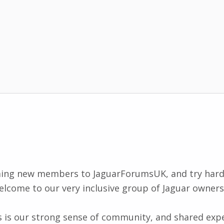
ing new members to JaguarForumsUK, and try har
elcome to our very inclusive group of Jaguar owners
his is our strong sense of community, and shared exp