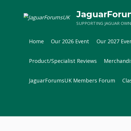
JaguarFor
SUPPORTING JAGUAR OWNE
Home
Our 2026 Event
Our 2027 Eve
Product/Specialist Reviews
Merchandi
JaguarForumsUK Members Forum
Cla